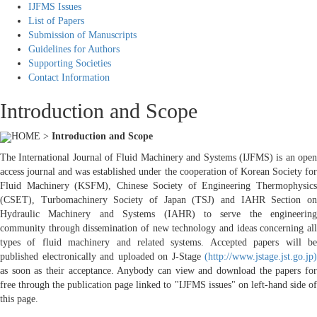
IJFMS Issues
List of Papers
Submission of Manuscripts
Guidelines for Authors
Supporting Societies
Contact Information
Introduction and Scope
HOME >
Introduction and Scope
The International Journal of Fluid Machinery and Systems (IJFMS) is an open
access journal and was established under the cooperation of Korean Society for
Fluid Machinery (KSFM), Chinese Society of Engineering Thermophysics
(CSET), Turbomachinery Society of Japan (TSJ) and IAHR Section on
Hydraulic Machinery and Systems (IAHR) to serve the engineering
community through dissemination of new technology and ideas concerning all
types of fluid machinery and related systems. Accepted papers will be
published electronically and uploaded on J-Stage
(http://www.jstage.jst.go.jp)
as soon as their acceptance. Anybody can view and download the papers for
free through the publication page linked to "IJFMS issues" on left-hand side of
this page.