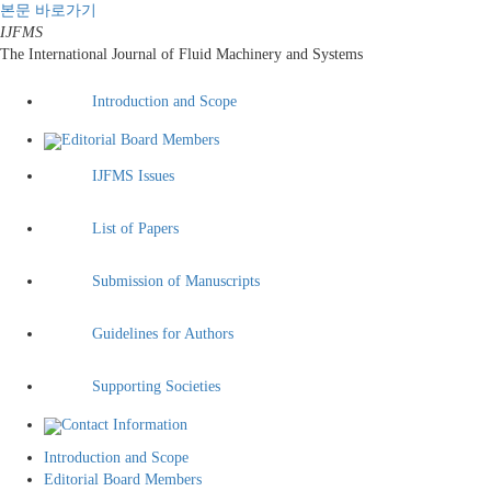
본문 바로가기
IJFMS
The International Journal of Fluid Machinery and Systems
Introduction and Scope
Editorial Board Members
IJFMS Issues
List of Papers
Submission of Manuscripts
Guidelines for Authors
Supporting Societies
Contact Information
Introduction and Scope
Editorial Board Members